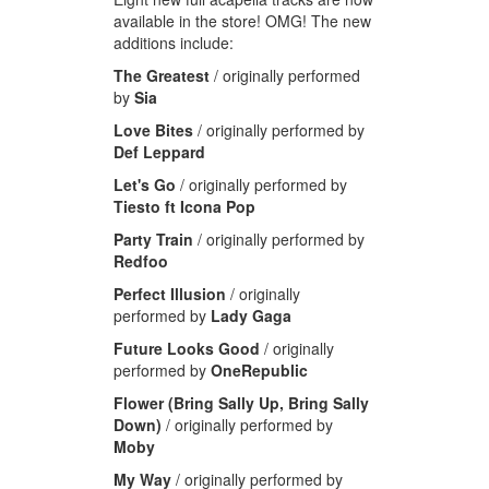
available in the store! OMG! The new
additions include:
The Greatest
/ originally performed
by
Sia
Love Bites
/ originally performed by
Def Leppard
Let's Go
/ originally performed by
Tiesto ft Icona Pop
Party Train
/
originally performed by
Redfoo
Perfect Illusion
/ originally
performed by
Lady Gaga
Future Looks Good
/ originally
performed by
OneRepublic
Flower (Bring Sally Up, Bring Sally
Down)
/ originally performed by
Moby
My Way
/
originally performed by