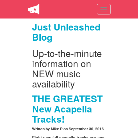
Toggle
navigation
Just Unleashed
Blog
Up-to-the-minute
information on
NEW music
availability
THE GREATEST
New Acapella
Tracks!
Written by Mike P on September 30, 2016
Eight new full acapella tracks are now