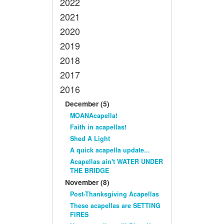
2022
2021
2020
2019
2018
2017
2016
December (5)
MOANAcapella!
Faith in acapellas!
Shed A Light
A quick acapella update...
Acapellas ain't WATER UNDER
THE BRIDGE
November (8)
Post-Thanksgiving Acapellas
These acapellas are SETTING
FIRES