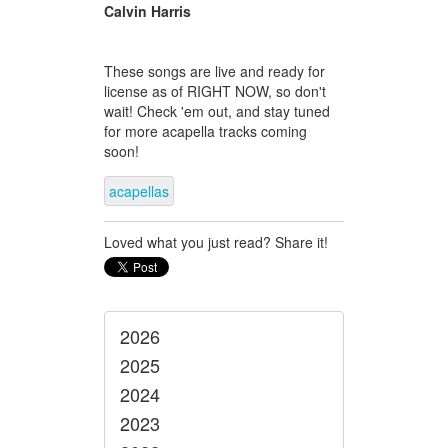
Calvin Harris
These songs are live and ready for
license as of RIGHT NOW, so don't
wait! Check 'em out, and stay tuned
for more acapella tracks coming
soon!
acapellas
Loved what you just read? Share it!
2026
2025
2024
2023