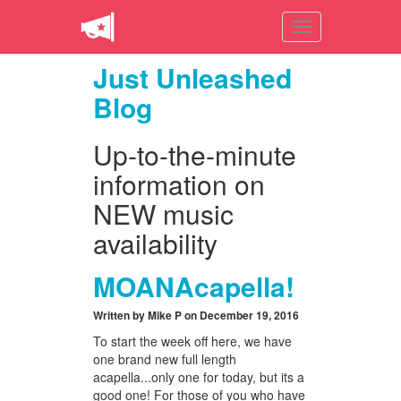
Toggle
navigation
Just Unleashed
Blog
Up-to-the-minute
information on
NEW music
availability
MOANAcapella!
Written by Mike P on December 19, 2016
To start the week off here, we have
one brand new full length
acapella...only one for today, but its a
good one! For those of you who have