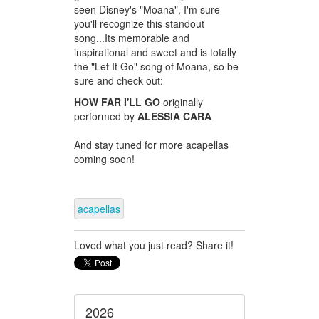
seen Disney's "Moana", I'm sure
you'll recognize this standout
song...Its memorable and
inspirational and sweet and is totally
the "Let It Go" song of Moana, so be
sure and check out:
HOW FAR I'LL GO
originally
performed by
ALESSIA CARA
And stay tuned for more acapellas
coming soon!
acapellas
Loved what you just read? Share it!
2026