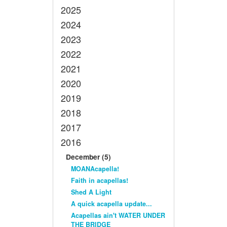
2025
2024
2023
2022
2021
2020
2019
2018
2017
2016
December (5)
MOANAcapella!
Faith in acapellas!
Shed A Light
A quick acapella update...
Acapellas ain't WATER UNDER
THE BRIDGE